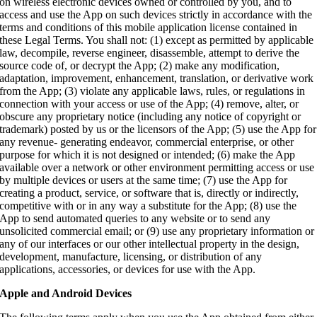
on wireless electronic devices owned or controlled by you, and to
access and use the App on such devices strictly in accordance with the
terms and conditions of this mobile application license contained in
these Legal Terms. You shall not: (1) except as permitted by applicable
law, decompile, reverse engineer, disassemble, attempt to derive the
source code of, or decrypt the App; (2) make any modification,
adaptation, improvement, enhancement, translation, or derivative work
from the App; (3) violate any applicable laws, rules, or regulations in
connection with your access or use of the App; (4) remove, alter, or
obscure any proprietary notice (including any notice of copyright or
trademark) posted by us or the licensors of the App; (5) use the App for
any revenue- generating endeavor, commercial enterprise, or other
purpose for which it is not designed or intended; (6) make the App
available over a network or other environment permitting access or use
by multiple devices or users at the same time; (7) use the App for
creating a product, service, or software that is, directly or indirectly,
competitive with or in any way a substitute for the App; (8) use the
App to send automated queries to any website or to send any
unsolicited commercial email; or (9) use any proprietary information or
any of our interfaces or our other intellectual property in the design,
development, manufacture, licensing, or distribution of any
applications, accessories, or devices for use with the App.
Apple and Android Devices