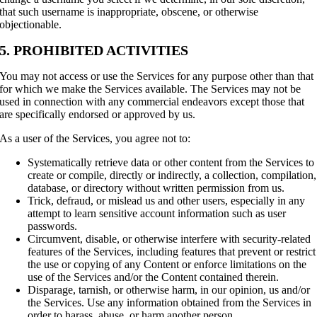
that such username is inappropriate, obscene, or otherwise
objectionable.
5. PROHIBITED ACTIVITIES
You may not access or use the Services for any purpose other than that
for which we make the Services available. The Services may not be
used in connection with any commercial endeavors except those that
are specifically endorsed or approved by us.
As a user of the Services, you agree not to:
Systematically retrieve data or other content from the Services to
create or compile, directly or indirectly, a collection, compilation,
database, or directory without written permission from us.
Trick, defraud, or mislead us and other users, especially in any
attempt to learn sensitive account information such as user
passwords.
Circumvent, disable, or otherwise interfere with security-related
features of the Services, including features that prevent or restrict
the use or copying of any Content or enforce limitations on the
use of the Services and/or the Content contained therein.
Disparage, tarnish, or otherwise harm, in our opinion, us and/or
the Services. Use any information obtained from the Services in
order to harass, abuse, or harm another person.