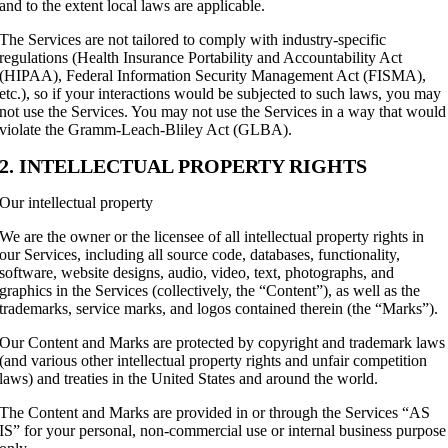
and to the extent local laws are applicable.
The Services are not tailored to comply with industry-specific
regulations (Health Insurance Portability and Accountability Act
(HIPAA), Federal Information Security Management Act (FISMA),
etc.), so if your interactions would be subjected to such laws, you may
not use the Services. You may not use the Services in a way that would
violate the Gramm-Leach-Bliley Act (GLBA).
2. INTELLECTUAL PROPERTY RIGHTS
Our intellectual property
We are the owner or the licensee of all intellectual property rights in
our Services, including all source code, databases, functionality,
software, website designs, audio, video, text, photographs, and
graphics in the Services (collectively, the “Content”), as well as the
trademarks, service marks, and logos contained therein (the “Marks”).
Our Content and Marks are protected by copyright and trademark laws
(and various other intellectual property rights and unfair competition
laws) and treaties in the United States and around the world.
The Content and Marks are provided in or through the Services “AS
IS” for your personal, non-commercial use or internal business purpose