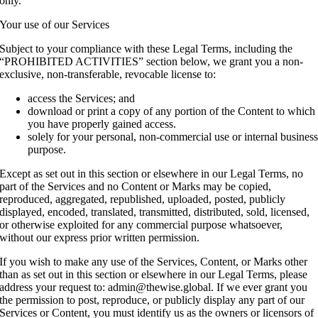
only.
Your use of our Services
Subject to your compliance with these Legal Terms, including the
“PROHIBITED ACTIVITIES” section below, we grant you a non-
exclusive, non-transferable, revocable license to:
access the Services; and
download or print a copy of any portion of the Content to which
you have properly gained access.
solely for your personal, non-commercial use or internal busines
purpose.
Except as set out in this section or elsewhere in our Legal Terms, no
part of the Services and no Content or Marks may be copied,
reproduced, aggregated, republished, uploaded, posted, publicly
displayed, encoded, translated, transmitted, distributed, sold, licensed,
or otherwise exploited for any commercial purpose whatsoever,
without our express prior written permission.
If you wish to make any use of the Services, Content, or Marks other
than as set out in this section or elsewhere in our Legal Terms, please
address your request to: admin@thewise.global. If we ever grant you
the permission to post, reproduce, or publicly display any part of our
Services or Content, you must identify us as the owners or licensors of