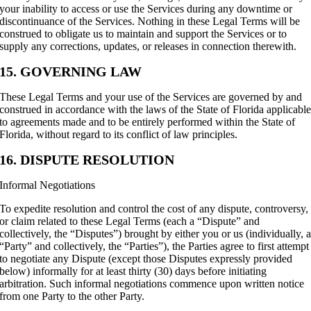
your inability to access or use the Services during any downtime or
discontinuance of the Services. Nothing in these Legal Terms will be
construed to obligate us to maintain and support the Services or to
supply any corrections, updates, or releases in connection therewith.
15. GOVERNING LAW
These Legal Terms and your use of the Services are governed by and
construed in accordance with the laws of the State of Florida applicabl
to agreements made and to be entirely performed within the State of
Florida, without regard to its conflict of law principles.
16. DISPUTE RESOLUTION
Informal Negotiations
To expedite resolution and control the cost of any dispute, controversy,
or claim related to these Legal Terms (each a “Dispute” and
collectively, the “Disputes”) brought by either you or us (individually, 
“Party” and collectively, the “Parties”), the Parties agree to first attempt
to negotiate any Dispute (except those Disputes expressly provided
below) informally for at least thirty (30) days before initiating
arbitration. Such informal negotiations commence upon written notice
from one Party to the other Party.