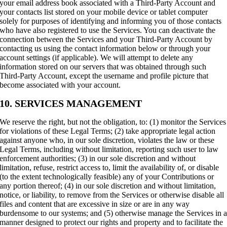
your email address book associated with a Third-Party Account and
your contacts list stored on your mobile device or tablet computer
solely for purposes of identifying and informing you of those contacts
who have also registered to use the Services. You can deactivate the
connection between the Services and your Third-Party Account by
contacting us using the contact information below or through your
account settings (if applicable). We will attempt to delete any
information stored on our servers that was obtained through such
Third-Party Account, except the username and profile picture that
become associated with your account.
10. SERVICES MANAGEMENT
We reserve the right, but not the obligation, to: (1) monitor the Services
for violations of these Legal Terms; (2) take appropriate legal action
against anyone who, in our sole discretion, violates the law or these
Legal Terms, including without limitation, reporting such user to law
enforcement authorities; (3) in our sole discretion and without
limitation, refuse, restrict access to, limit the availability of, or disable
(to the extent technologically feasible) any of your Contributions or
any portion thereof; (4) in our sole discretion and without limitation,
notice, or liability, to remove from the Services or otherwise disable all
files and content that are excessive in size or are in any way
burdensome to our systems; and (5) otherwise manage the Services in 
manner designed to protect our rights and property and to facilitate the