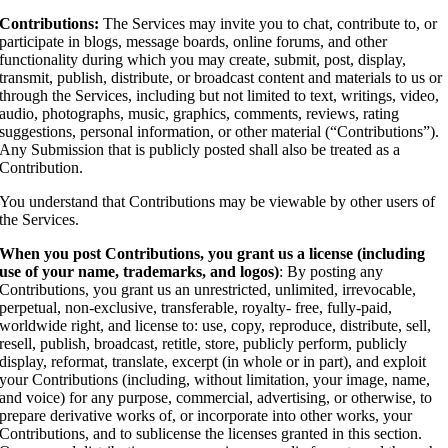
Contributions:
The Services may invite you to chat, contribute to, or
participate in blogs, message boards, online forums, and other
functionality during which you may create, submit, post, display,
transmit, publish, distribute, or broadcast content and materials to us or
through the Services, including but not limited to text, writings, video,
audio, photographs, music, graphics, comments, reviews, rating
suggestions, personal information, or other material (“Contributions”).
Any Submission that is publicly posted shall also be treated as a
Contribution.
You understand that Contributions may be viewable by other users of
the Services.
When you post Contributions, you grant us a license (including
use of your name, trademarks, and logos)
: By posting any
Contributions, you grant us an unrestricted, unlimited, irrevocable,
perpetual, non-exclusive, transferable, royalty- free, fully-paid,
worldwide right, and license to: use, copy, reproduce, distribute, sell,
resell, publish, broadcast, retitle, store, publicly perform, publicly
display, reformat, translate, excerpt (in whole or in part), and exploit
your Contributions (including, without limitation, your image, name,
and voice) for any purpose, commercial, advertising, or otherwise, to
prepare derivative works of, or incorporate into other works, your
Contributions, and to sublicense the licenses granted in this section.