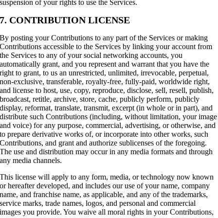
suspension of your rights to use the Services.
7. CONTRIBUTION LICENSE
By posting your Contributions to any part of the Services or making
Contributions accessible to the Services by linking your account from
the Services to any of your social networking accounts, you
automatically grant, and you represent and warrant that you have the
right to grant, to us an unrestricted, unlimited, irrevocable, perpetual,
non-exclusive, transferable, royalty-free, fully-paid, worldwide right,
and license to host, use, copy, reproduce, disclose, sell, resell, publish,
broadcast, retitle, archive, store, cache, publicly perform, publicly
display, reformat, translate, transmit, excerpt (in whole or in part), and
distribute such Contributions (including, without limitation, your image
and voice) for any purpose, commercial, advertising, or otherwise, and
to prepare derivative works of, or incorporate into other works, such
Contributions, and grant and authorize sublicenses of the foregoing.
The use and distribution may occur in any media formats and through
any media channels.
This license will apply to any form, media, or technology now known
or hereafter developed, and includes our use of your name, company
name, and franchise name, as applicable, and any of the trademarks,
service marks, trade names, logos, and personal and commercial
images you provide. You waive all moral rights in your Contributions,