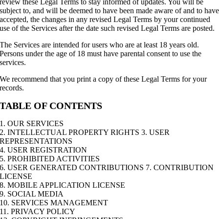
review these Legal Terms to stay informed of updates. You will be
subject to, and will be deemed to have been made aware of and to hav
accepted, the changes in any revised Legal Terms by your continued
use of the Services after the date such revised Legal Terms are posted.
The Services are intended for users who are at least 18 years old.
Persons under the age of 18 must have parental consent to use the
services.
We recommend that you print a copy of these Legal Terms for your
records.
TABLE OF CONTENTS
1. OUR SERVICES
2. INTELLECTUAL PROPERTY RIGHTS 3. USER
REPRESENTATIONS
4. USER REGISTRATION
5. PROHIBITED ACTIVITIES
6. USER GENERATED CONTRIBUTIONS 7. CONTRIBUTION
LICENSE
8. MOBILE APPLICATION LICENSE
9. SOCIAL MEDIA
10. SERVICES MANAGEMENT
11. PRIVACY POLICY