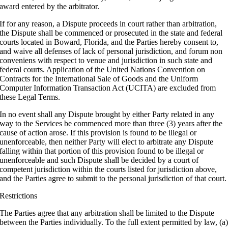
award entered by the arbitrator.
If for any reason, a Dispute proceeds in court rather than arbitration,
the Dispute shall be commenced or prosecuted in the state and federal
courts located in Boward, Florida, and the Parties hereby consent to,
and waive all defenses of lack of personal jurisdiction, and forum non
conveniens with respect to venue and jurisdiction in such state and
federal courts. Application of the United Nations Convention on
Contracts for the International Sale of Goods and the Uniform
Computer Information Transaction Act (UCITA) are excluded from
these Legal Terms.
In no event shall any Dispute brought by either Party related in any
way to the Services be commenced more than three (3) years after the
cause of action arose. If this provision is found to be illegal or
unenforceable, then neither Party will elect to arbitrate any Dispute
falling within that portion of this provision found to be illegal or
unenforceable and such Dispute shall be decided by a court of
competent jurisdiction within the courts listed for jurisdiction above,
and the Parties agree to submit to the personal jurisdiction of that court.
Restrictions
The Parties agree that any arbitration shall be limited to the Dispute
between the Parties individually. To the full extent permitted by law, (a