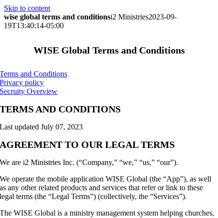
Skip to content
wise global terms and conditions
i2 Ministries
2023-09-
19T13:40:14-05:00
WISE Global Terms and Conditions
Terms and Conditions
Privacy policy
Secruity Overview
TERMS AND CONDITIONS
Last updated July 07, 2023
AGREEMENT TO OUR LEGAL TERMS
We are i2 Ministries Inc. (“Company,” “we,” “us,” “our”).
We operate the mobile application WISE Global (the “App”), as well
as any other related products and services that refer or link to these
legal terms (the “Legal Terms”) (collectively, the “Services”).
The WISE Global is a ministry management system helping churches,