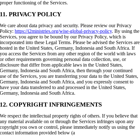
proper functioning of the Services.
11. PRIVACY POLICY
We care about data privacy and security. Please review our Privacy
Policy:
https://i2ministries.org/wise-global-privacy-policy
. By using the
Services, you agree to be bound by our Privacy Policy, which is
incorporated into these Legal Terms. Please be advised the Services are
hosted in the United States, Germany, Indonesia and South Africa. If
you access the Services from any other region of the world with laws
or other requirements governing personal data collection, use, or
disclosure that differ from applicable laws in the United States,
Germany, Indonesia and South Africa, then through your continued
use of the Services, you are transferring your data to the United States,
Germany, Indonesia and South Africa, and you expressly consent to
have your data transferred to and processed in the United States,
Germany, Indonesia and South Africa.
12. COPYRIGHT INFRINGEMENTS
We respect the intellectual property rights of others. If you believe that
any material available on or through the Services infringes upon any
copyright you own or control, please immediately notify us using the
contact information provided below (a