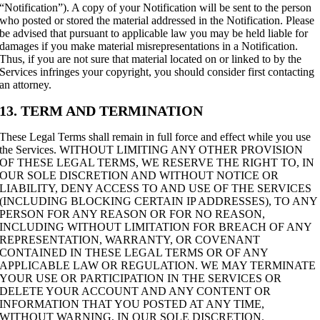
“Notification”). A copy of your Notification will be sent to the person
who posted or stored the material addressed in the Notification. Please
be advised that pursuant to applicable law you may be held liable for
damages if you make material misrepresentations in a Notification.
Thus, if you are not sure that material located on or linked to by the
Services infringes your copyright, you should consider first contacting
an attorney.
13. TERM AND TERMINATION
These Legal Terms shall remain in full force and effect while you use
the Services. WITHOUT LIMITING ANY OTHER PROVISION
OF THESE LEGAL TERMS, WE RESERVE THE RIGHT TO, IN
OUR SOLE DISCRETION AND WITHOUT NOTICE OR
LIABILITY, DENY ACCESS TO AND USE OF THE SERVICES
(INCLUDING BLOCKING CERTAIN IP ADDRESSES), TO ANY
PERSON FOR ANY REASON OR FOR NO REASON,
INCLUDING WITHOUT LIMITATION FOR BREACH OF ANY
REPRESENTATION, WARRANTY, OR COVENANT
CONTAINED IN THESE LEGAL TERMS OR OF ANY
APPLICABLE LAW OR REGULATION. WE MAY TERMINATE
YOUR USE OR PARTICIPATION IN THE SERVICES OR
DELETE YOUR ACCOUNT AND ANY CONTENT OR
INFORMATION THAT YOU POSTED AT ANY TIME,
WITHOUT WARNING, IN OUR SOLE DISCRETION.