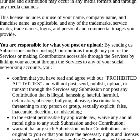
Our use and distribution may occur in any media formats and through
any media channels.
This license includes our use of your name, company name, and
franchise name, as applicable, and any of the trademarks, service
marks, trade names, logos, and personal and commercial images you
provide.
You are responsible for what you post or upload:
By sending us
Submissions and/or posting Contributions through any part of the
Services or making Contributions accessible through the Services by
linking your account through the Services to any of your social
networking accounts, you:
confirm that you have read and agree with our “PROHIBITED
ACTIVITIES” and will not post, send, publish, upload, or
transmit through the Services any Submission nor post any
Contribution that is illegal, harassing, hateful, harmful,
defamatory, obscene, bullying, abusive, discriminatory,
threatening to any person or group, sexually explicit, false,
inaccurate, deceitful, or misleading;
to the extent permissible by applicable law, waive any and all
moral rights to any such Submission and/or Contribution;
warrant that any such Submission and/or Contributions are
original to you or that you have the necessary rights and licenses
to submit such Submissions and/or Contributions and that you