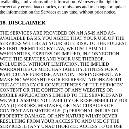
availability, and various other information. We reserve the right to
correct any errors, inaccuracies, or omissions and to change or update
the information on the Services at any time, without prior notice.
18. DISCLAIMER
THE SERVICES ARE PROVIDED ON AN AS-IS AND AS-
AVAILABLE BASIS. YOU AGREE THAT YOUR USE OF THE
SERVICES WILL BE AT YOUR SOLE RISK. TO THE FULLEST
EXTENT PERMITTED BY LAW, WE DISCLAIM ALL
WARRANTIES, EXPRESS OR IMPLIED, IN CONNECTION
WITH THE SERVICES AND YOUR USE THEREOF,
INCLUDING, WITHOUT LIMITATION, THE IMPLIED
WARRANTIES OF MERCHANTABILITY, FITNESS FOR A
PARTICULAR PURPOSE, AND NON- INFRINGEMENT. WE
MAKE NO WARRANTIES OR REPRESENTATIONS ABOUT
THE ACCURACY OR COMPLETENESS OF THE SERVICES’
CONTENT OR THE CONTENT OF ANY WEBSITES OR
MOBILE APPLICATIONS LINKED TO THE SERVICES AND
WE WILL ASSUME NO LIABILITY OR RESPONSIBILITY FOR
ANY (1) ERRORS, MISTAKES, OR INACCURACIES OF
CONTENT AND MATERIALS, (2) PERSONAL INJURY OR
PROPERTY DAMAGE, OF ANY NATURE WHATSOEVER,
RESULTING FROM YOUR ACCESS TO AND USE OF THE
SERVICES, (3) ANY UNAUTHORIZED ACCESS TO OR USE