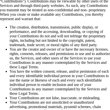
“Contributions”). Contributions may be viewable by other users of the
Services and through third-party websites. As such, any Contributions
you transmit may be treated as non-confidential and non- proprietary.
When you create or make available any Contributions, you thereby
represent and warrant that:
The creation, distribution, transmission, public display, or
performance, and the accessing, downloading, or copying of
your Contributions do not and will not infringe the proprietary
rights, including but not limited to the copyright, patent,
trademark, trade secret, or moral rights of any third party.
You are the creator and owner of or have the necessary licenses,
rights, consents, releases, and permissions to use and to authoriz
us, the Services, and other users of the Services to use your
Contributions in any manner contemplated by the Services and
these Legal Terms.
You have the written consent, release, and/or permission of each
and every identifiable individual person in your Contributions to
use the name or likeness of each and every such identifiable
individual person to enable inclusion and use of your
Contributions in any manner contemplated by the Services and
these Legal Terms.
Your Contributions are not false, inaccurate, or misleading.
Your Contributions are not unsolicited or unauthorized
advertising, promotional materials, pyramid schemes, chain