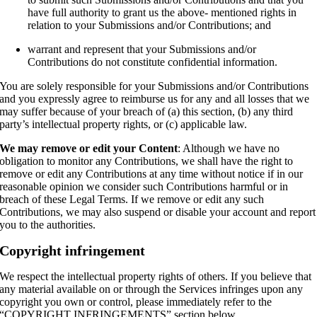
have full authority to grant us the above- mentioned rights in
relation to your Submissions and/or Contributions; and
warrant and represent that your Submissions and/or
Contributions do not constitute confidential information.
You are solely responsible for your Submissions and/or Contributions
and you expressly agree to reimburse us for any and all losses that we
may suffer because of your breach of (a) this section, (b) any third
party’s intellectual property rights, or (c) applicable law.
We may remove or edit your Content
: Although we have no
obligation to monitor any Contributions, we shall have the right to
remove or edit any Contributions at any time without notice if in our
reasonable opinion we consider such Contributions harmful or in
breach of these Legal Terms. If we remove or edit any such
Contributions, we may also suspend or disable your account and report
you to the authorities.
Copyright infringement
We respect the intellectual property rights of others. If you believe that
any material available on or through the Services infringes upon any
copyright you own or control, please immediately refer to the
“COPYRIGHT INFRINGEMENTS” section below.