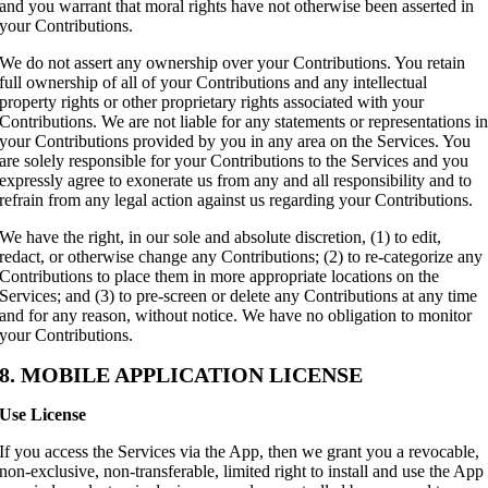
and you warrant that moral rights have not otherwise been asserted in
your Contributions.
We do not assert any ownership over your Contributions. You retain
full ownership of all of your Contributions and any intellectual
property rights or other proprietary rights associated with your
Contributions. We are not liable for any statements or representations i
your Contributions provided by you in any area on the Services. You
are solely responsible for your Contributions to the Services and you
expressly agree to exonerate us from any and all responsibility and to
refrain from any legal action against us regarding your Contributions.
We have the right, in our sole and absolute discretion, (1) to edit,
redact, or otherwise change any Contributions; (2) to re-categorize any
Contributions to place them in more appropriate locations on the
Services; and (3) to pre-screen or delete any Contributions at any time
and for any reason, without notice. We have no obligation to monitor
your Contributions.
8. MOBILE APPLICATION LICENSE
Use License
If you access the Services via the App, then we grant you a revocable,
non-exclusive, non-transferable, limited right to install and use the App